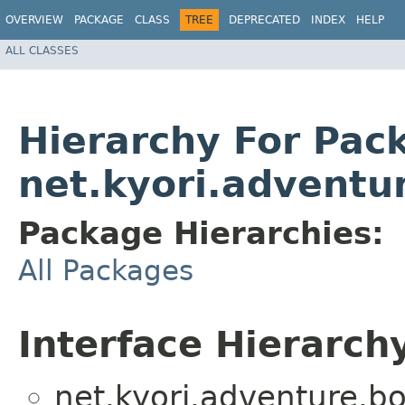
OVERVIEW
PACKAGE
CLASS
TREE
DEPRECATED
INDEX
HELP
ALL CLASSES
Hierarchy For Pac
net.kyori.adventu
Package Hierarchies:
All Packages
Interface Hierarch
net.kyori.adventure.bo