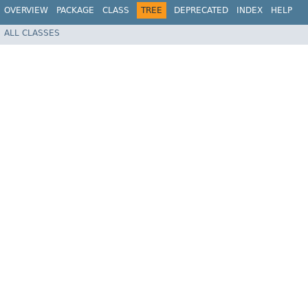
OVERVIEW
PACKAGE
CLASS
TREE
DEPRECATED
INDEX
HELP
ALL CLASSES