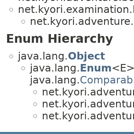
net.kyori.examination
net.kyori.adventure
Enum Hierarchy
java.lang.
Object
java.lang.
Enum
<E>
java.lang.
Comparab
net.kyori.adventu
net.kyori.adventu
net.kyori.adventu