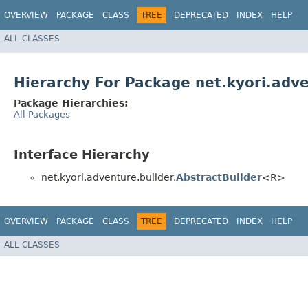
OVERVIEW
PACKAGE
CLASS
TREE
DEPRECATED
INDEX
HELP
ALL CLASSES
Hierarchy For Package net.kyori.adve
Package Hierarchies:
All Packages
Interface Hierarchy
net.kyori.adventure.builder.
AbstractBuilder
<R>
OVERVIEW
PACKAGE
CLASS
TREE
DEPRECATED
INDEX
HELP
ALL CLASSES