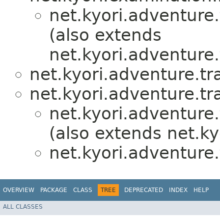
net.kyori.adventure.
(also extends
net.kyori.adventure.
net.kyori.adventure.tr
net.kyori.adventure.tr
net.kyori.adventure.
(also extends net.k
net.kyori.adventure.
OVERVIEW
PACKAGE
CLASS
TREE
DEPRECATED
INDEX
HELP
ALL CLASSES