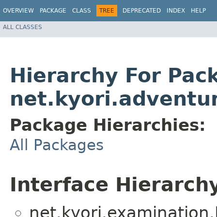
OVERVIEW
PACKAGE
CLASS
TREE
DEPRECATED
INDEX
HELP
ALL CLASSES
Hierarchy For Pac
net.kyori.adventur
Package Hierarchies:
All Packages
Interface Hierarch
net.kyori.examination