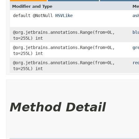
Modifier and Type
Me
default @NotNull
HSVLike
as
@org.jetbrains.annotations.Range(from=0L,
bl
to=255L) int
@org.jetbrains.annotations.Range(from=0L,
gr
to=255L) int
@org.jetbrains.annotations.Range(from=0L,
re
to=255L) int
Method Detail