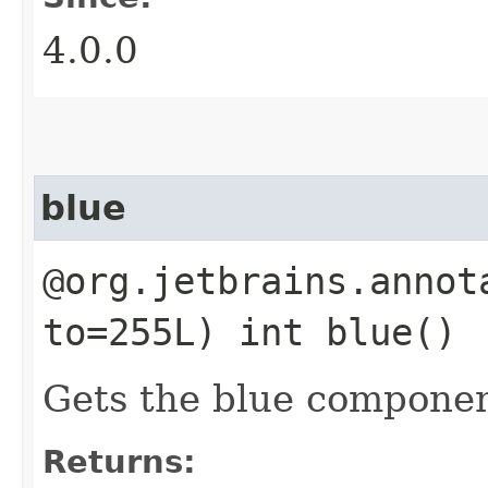
4.0.0
blue
@org.jetbrains.annot
to=255L) int blue()
Gets the blue componen
Returns: