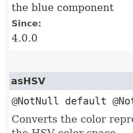
the blue component
Since:
4.0.0
asHSV
@NotNull default @N
Converts the color rep
the HSV color space.