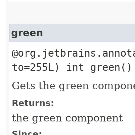
green
@org.jetbrains.annot
to=255L) int green()
Gets the green compon
Returns:
the green component
Since: