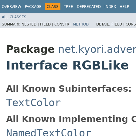
OVERVIEW
PACKAGE
CLASS
TREE
DEPRECATED
INDEX
HELP
ALL CLASSES
SUMMARY:
NESTED |
FIELD |
CONSTR |
METHOD
DETAIL:
FIELD |
CONS
Package
net.kyori.adven
Interface RGBLike
All Known Subinterfaces:
TextColor
All Known Implementing C
NamedTextColor