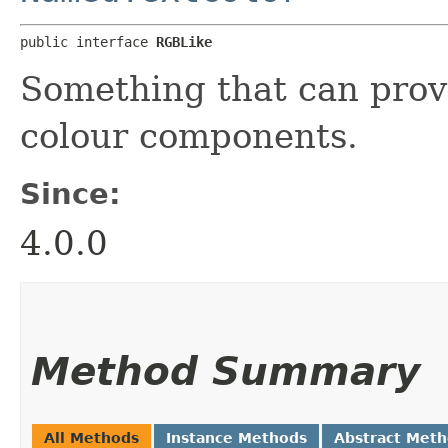
public interface 
RGBLike
Something that can prov
colour components.
Since:
4.0.0
Method Summary
All Methods
Instance Methods
Abstract Met