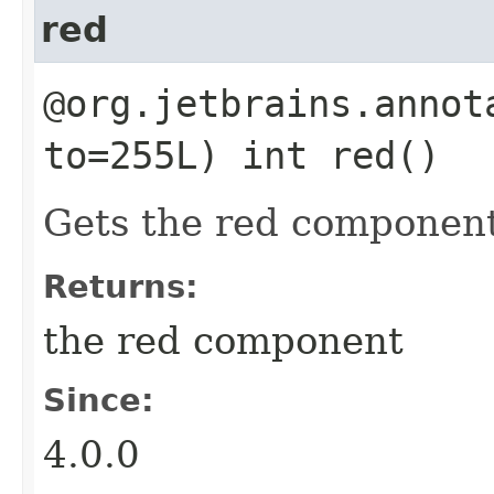
red
@org.jetbrains.annot
to=255L) int red()
Gets the red component
Returns:
the red component
Since:
4.0.0