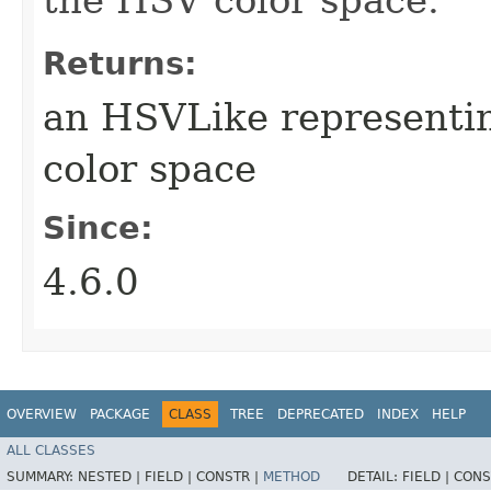
Returns:
an HSVLike representi
color space
Since:
4.6.0
OVERVIEW
PACKAGE
CLASS
TREE
DEPRECATED
INDEX
HELP
ALL CLASSES
SUMMARY:
NESTED |
FIELD |
CONSTR |
METHOD
DETAIL:
FIELD |
CONS