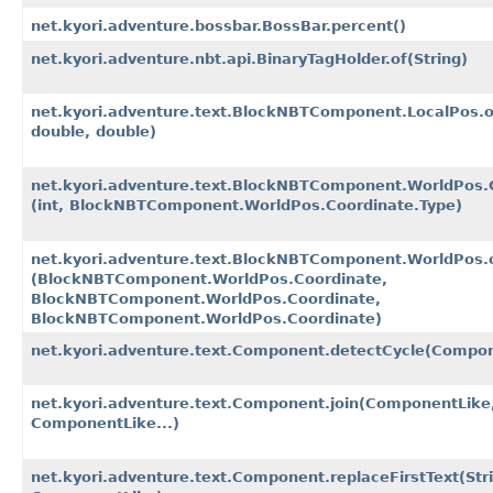
net.kyori.adventure.bossbar.BossBar.percent()
net.kyori.adventure.nbt.api.BinaryTagHolder.of​(String)
net.kyori.adventure.text.BlockNBTComponent.LocalPos.of
double, double)
net.kyori.adventure.text.BlockNBTComponent.WorldPos.C
(int, BlockNBTComponent.WorldPos.Coordinate.Type)
net.kyori.adventure.text.BlockNBTComponent.WorldPos.o
(BlockNBTComponent.WorldPos.Coordinate,
BlockNBTComponent.WorldPos.Coordinate,
BlockNBTComponent.WorldPos.Coordinate)
net.kyori.adventure.text.Component.detectCycle​(Compo
net.kyori.adventure.text.Component.join​(ComponentLike
ComponentLike...)
net.kyori.adventure.text.Component.replaceFirstText​(Str