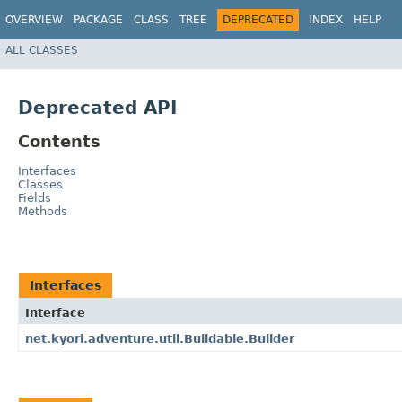
OVERVIEW
PACKAGE
CLASS
TREE
DEPRECATED
INDEX
HELP
ALL CLASSES
Deprecated API
Contents
Interfaces
Classes
Fields
Methods
Interfaces
Interface
net.kyori.adventure.util.Buildable.Builder