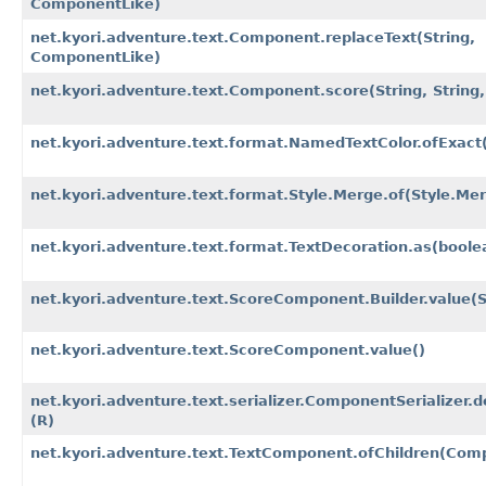
ComponentLike)
net.kyori.adventure.text.Component.replaceText​(String,
ComponentLike)
net.kyori.adventure.text.Component.score​(String, String,
net.kyori.adventure.text.format.NamedTextColor.ofExact​(
net.kyori.adventure.text.format.Style.Merge.of​(Style.Mer
net.kyori.adventure.text.format.TextDecoration.as​(boole
net.kyori.adventure.text.ScoreComponent.Builder.value​(S
net.kyori.adventure.text.ScoreComponent.value()
net.kyori.adventure.text.serializer.ComponentSerializer.de
(R)
net.kyori.adventure.text.TextComponent.ofChildren​(Comp