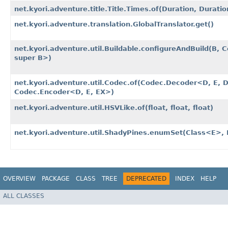
net.kyori.adventure.title.Title.Times.of​(Duration, Duratio
net.kyori.adventure.translation.GlobalTranslator.get()
net.kyori.adventure.util.Buildable.configureAndBuild​(B,
super B>)
net.kyori.adventure.util.Codec.of​(Codec.Decoder<D, E, 
Codec.Encoder<D, E, EX>)
net.kyori.adventure.util.HSVLike.of​(float, float, float)
net.kyori.adventure.util.ShadyPines.enumSet​(Class<E>, E
OVERVIEW
PACKAGE
CLASS
TREE
DEPRECATED
INDEX
HELP
ALL CLASSES