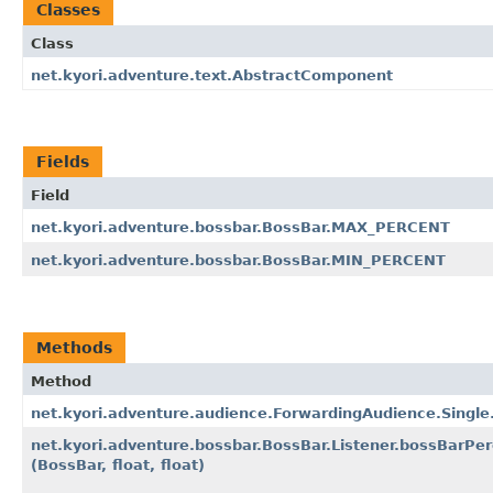
Classes
Class
net.kyori.adventure.text.AbstractComponent
Fields
Field
net.kyori.adventure.bossbar.BossBar.MAX_PERCENT
net.kyori.adventure.bossbar.BossBar.MIN_PERCENT
Methods
Method
net.kyori.adventure.audience.ForwardingAudience.Single
net.kyori.adventure.bossbar.BossBar.Listener.bossBarPe
(BossBar, float, float)