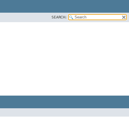
SEARCH: