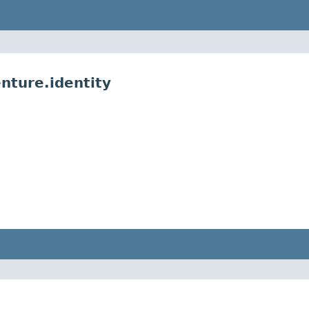
nture.identity