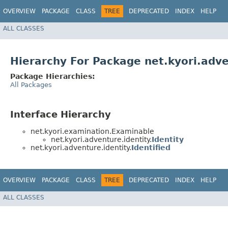
OVERVIEW
PACKAGE
CLASS
TREE
DEPRECATED
INDEX
HELP
ALL CLASSES
Hierarchy For Package net.kyori.adve
Package Hierarchies:
All Packages
Interface Hierarchy
net.kyori.examination.Examinable
net.kyori.adventure.identity.
Identity
net.kyori.adventure.identity.
Identified
OVERVIEW
PACKAGE
CLASS
TREE
DEPRECATED
INDEX
HELP
ALL CLASSES