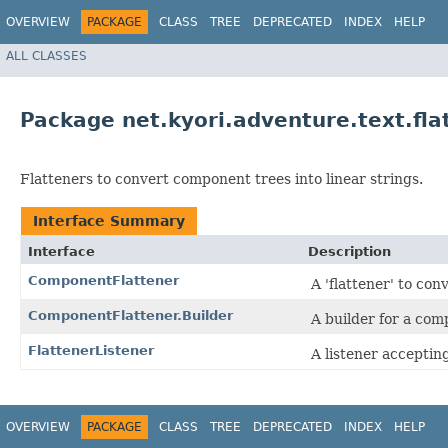
OVERVIEW
PACKAGE
CLASS
TREE
DEPRECATED
INDEX
HELP
ALL CLASSES
Package net.kyori.adventure.text.fla
Flatteners to convert component trees into linear strings.
Interface Summary
Interface
Description
ComponentFlattener
A 'flattener' to con
ComponentFlattener.Builder
A builder for a com
FlattenerListener
A listener acceptin
OVERVIEW
PACKAGE
CLASS
TREE
DEPRECATED
INDEX
HELP