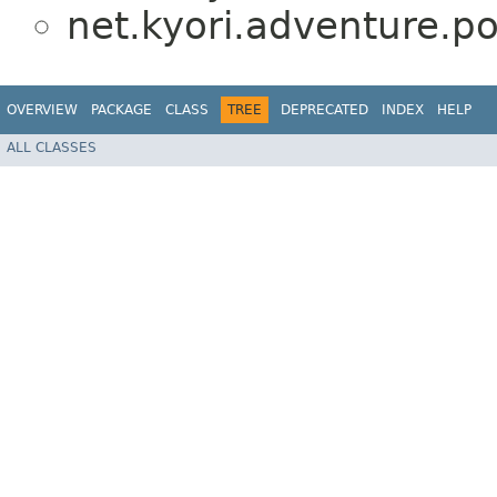
net.kyori.adventure.po
OVERVIEW
PACKAGE
CLASS
TREE
DEPRECATED
INDEX
HELP
ALL CLASSES