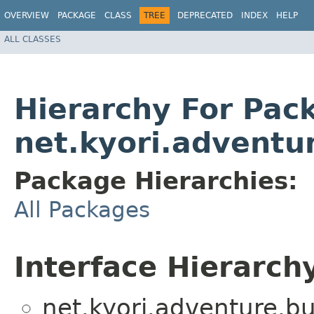
OVERVIEW
PACKAGE
CLASS
TREE
DEPRECATED
INDEX
HELP
ALL CLASSES
Hierarchy For Pac
net.kyori.adventu
Package Hierarchies:
All Packages
Interface Hierarch
net.kyori.adventure.bu