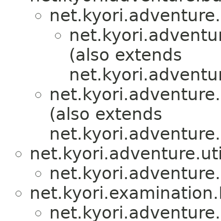
net.kyori.adventure.u
net.kyori.adventur
(also extends
net.kyori.adventur
net.kyori.adventure.
(also extends
net.kyori.adventure.u
net.kyori.adventure.uti
net.kyori.adventure.
net.kyori.examination
net.kyori.adventure.