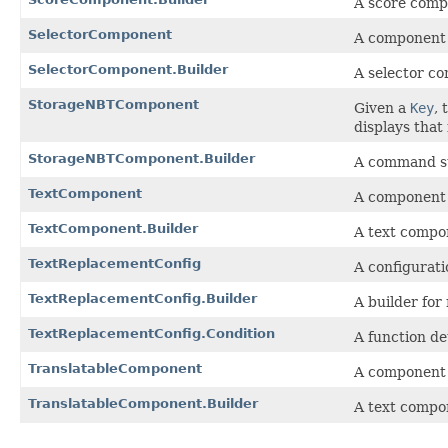
A score comp
SelectorComponent
A component t
SelectorComponent.Builder
A selector co
StorageNBTComponent
Given a
Key
,
displays that
StorageNBTComponent.Builder
A command st
TextComponent
A component t
TextComponent.Builder
A text compon
TextReplacementConfig
A configurati
TextReplacementConfig.Builder
A builder for
TextReplacementConfig.Condition
A function d
TranslatableComponent
A component t
TranslatableComponent.Builder
A text compon