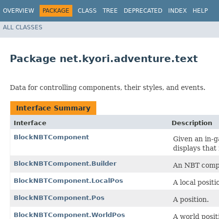
OVERVIEW
PACKAGE
CLASS
TREE
DEPRECATED
INDEX
HELP
ALL CLASSES
Package net.kyori.adventure.text
Data for controlling components, their styles, and events.
Interface Summary
Interface
Description
BlockNBTComponent
Given an in-g
displays that
BlockNBTComponent.Builder
An NBT compo
BlockNBTComponent.LocalPos
A local positi
BlockNBTComponent.Pos
A position.
BlockNBTComponent.WorldPos
A world posit