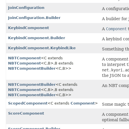
JoinConfiguration
A configurati
JoinConfiguration.Builder
A builder for 
KeybindComponent
A
Component
t
KeybindComponent.Builder
A keybind co
KeybindComponent.KeybindLike
Something tha
NBTComponent
<C extends
A component t
NBTComponent
<C,​B>,​B extends
to interpret
NBTComponentBuilder
<C,​B>>
net.kyori.a
the JSON to 
NBTComponentBuilder
<C extends
An NBT compo
NBTComponent
<C,​B>,​B extends
NBTComponentBuilder
<C,​B>>
ScopedComponent
<C extends
Component
>
Some magic t
ScoreComponent
A component t
optional fallb
ScoreComponent.Builder