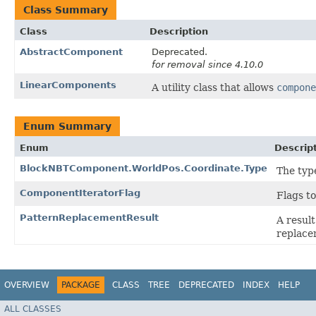
Class Summary
Class
Description
AbstractComponent
Deprecated.
for removal since 4.10.0
LinearComponents
A utility class that allows
compone
Enum Summary
Enum
Descrip
BlockNBTComponent.WorldPos.Coordinate.Type
The type
ComponentIteratorFlag
Flags t
PatternReplacementResult
A result
replace
OVERVIEW
PACKAGE
CLASS
TREE
DEPRECATED
INDEX
HELP
ALL CLASSES