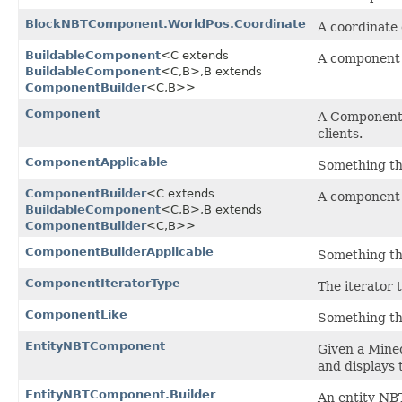
BlockNBTComponent.WorldPos.Coordinate
A coordinate
BuildableComponent
<C extends
A component 
BuildableComponent
<C,​B>,​B extends
ComponentBuilder
<C,​B>>
Component
A Component i
clients.
ComponentApplicable
Something th
ComponentBuilder
<C extends
A component 
BuildableComponent
<C,​B>,​B extends
ComponentBuilder
<C,​B>>
ComponentBuilderApplicable
Something th
ComponentIteratorType
The iterator 
ComponentLike
Something th
EntityNBTComponent
Given a Minec
and displays 
EntityNBTComponent.Builder
An entity NB