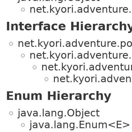
net.kyori.adventure
Interface Hierarch
net.kyori.adventure.po
net.kyori.adventure
net.kyori.adventu
net.kyori.adven
Enum Hierarchy
java.lang.Object
java.lang.Enum<E>