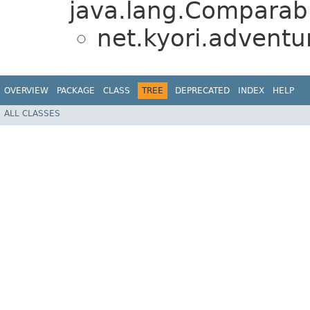
java.lang.Comparabl
net.kyori.adventu
OVERVIEW
PACKAGE
CLASS
TREE
DEPRECATED
INDEX
HELP
ALL CLASSES