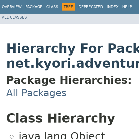
OVERVIEW
PACKAGE
CLASS
TREE
DEPRECATED
INDEX
HELP
ALL CLASSES
Hierarchy For Pac
net.kyori.adventu
Package Hierarchies:
All Packages
Class Hierarchy
java.lang.Object