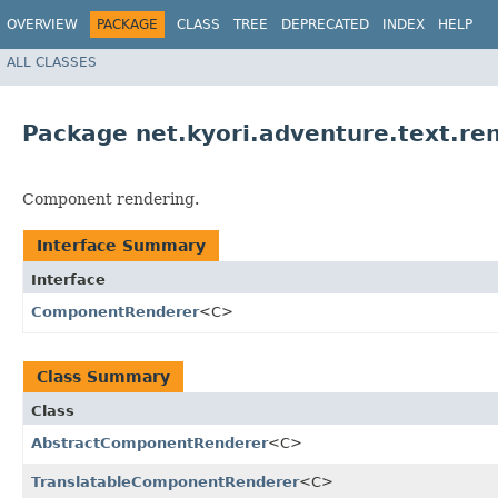
OVERVIEW
PACKAGE
CLASS
TREE
DEPRECATED
INDEX
HELP
ALL CLASSES
Package net.kyori.adventure.text.re
Component rendering.
Interface Summary
Interface
ComponentRenderer
<C>
Class Summary
Class
AbstractComponentRenderer
<C>
TranslatableComponentRenderer
<C>