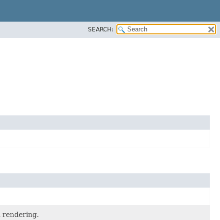
SEARCH:
 rendering.