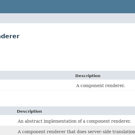
nderer
Description
A component renderer.
Description
An abstract implementation of a component renderer.
A component renderer that does server-side translation