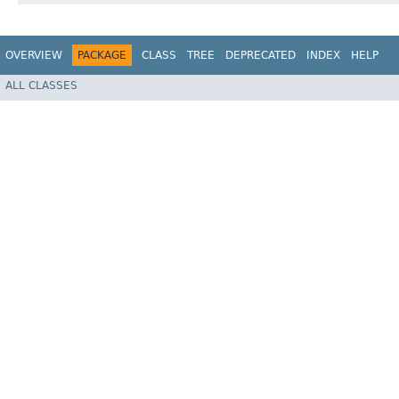
OVERVIEW
PACKAGE
CLASS
TREE
DEPRECATED
INDEX
HELP
ALL CLASSES