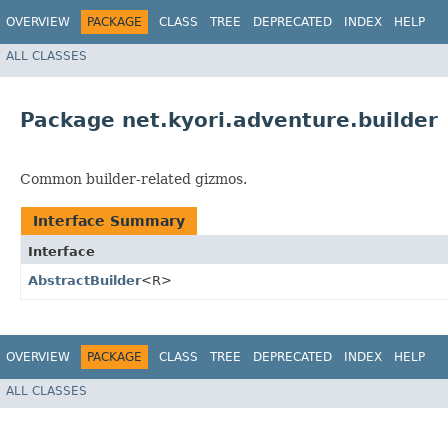
OVERVIEW
PACKAGE
CLASS
TREE
DEPRECATED
INDEX
HELP
ALL CLASSES
Package net.kyori.adventure.builder
Common builder-related gizmos.
Interface Summary
Interface
AbstractBuilder
<R>
OVERVIEW
PACKAGE
CLASS
TREE
DEPRECATED
INDEX
HELP
ALL CLASSES