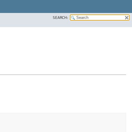
SEARCH: