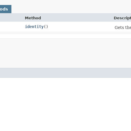
hods
Method
Descrip
identity
()
Gets the