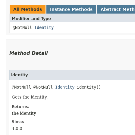
All Methods
Instance Methods
Abstract Met
Modifier and Type
@NotNull
Identity
Method Detail
identity
@NotNull @NotNull
Identity
identity()
Gets the identity.
Returns:
the identity
Since:
4.0.0