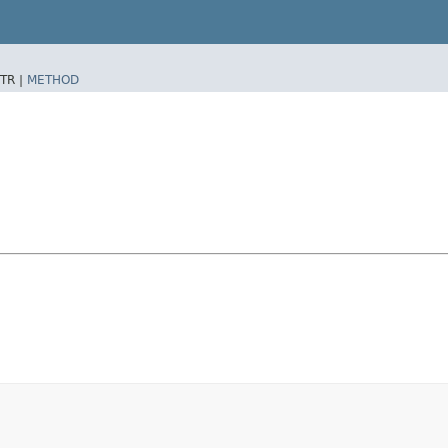
TR |
METHOD