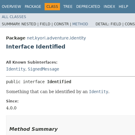
OVERVIEW
PACKAGE
CLASS
TREE
DEPRECATED
INDEX
HELP
ALL CLASSES
SUMMARY:
NESTED |
FIELD |
CONSTR |
METHOD
DETAIL:
FIELD |
CONS
Package
net.kyori.adventure.identity
Interface Identified
All Known Subinterfaces:
Identity
,
SignedMessage
public interface 
Identified
Something that can be identified by an
Identity
.
Since:
4.0.0
Method Summary