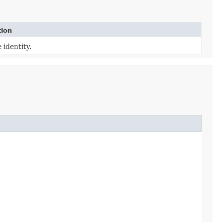
tion
 identity.