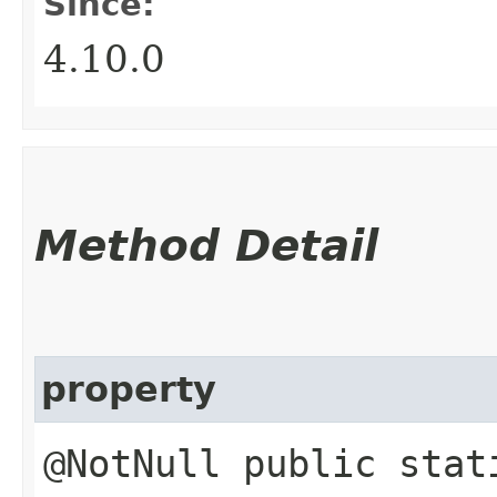
Since:
4.10.0
Method Detail
property
@NotNull public stat