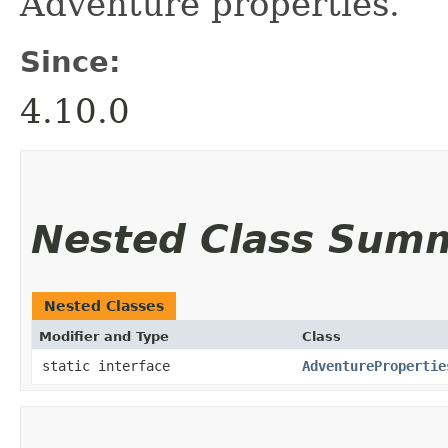
Adventure properties.
Since:
4.10.0
Nested Class Sum
Nested Classes
Modifier and Type
Class
static interface
AdventurePropertie