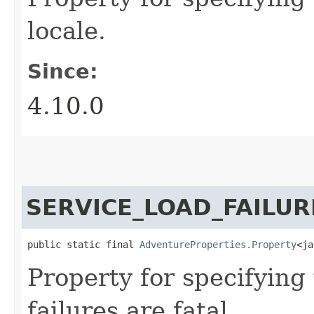
locale.
Since:
4.10.0
SERVICE_LOAD_FAILUR
public static final 
AdventureProperties.Property
<ja
Property for specifying
failures are fatal.