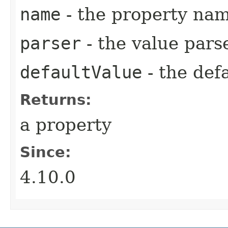
name
- the property na
parser
- the value pars
defaultValue
- the def
Returns:
a property
Since:
4.10.0