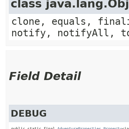
class java.lang.Ob
clone, equals, final
notify, notifyAll, t
Field Detail
DEBUG
public static final 
AdventureProperties.Property
<ja