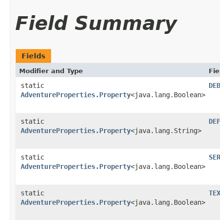
Field Summary
Fields
Modifier and Type
Fie
static
DE
AdventureProperties.Property
<java.lang.Boolean>
static
DE
AdventureProperties.Property
<java.lang.String>
static
SE
AdventureProperties.Property
<java.lang.Boolean>
static
TE
AdventureProperties.Property
<java.lang.Boolean>