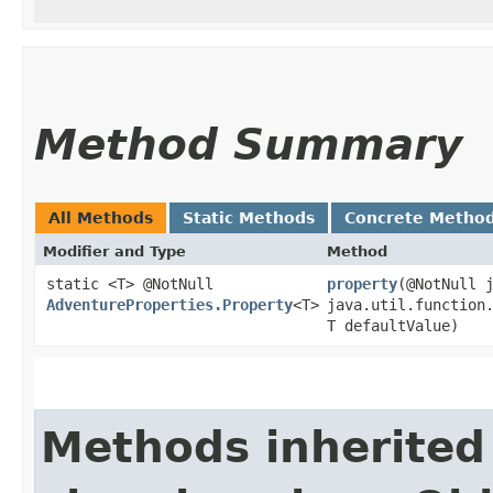
Method Summary
All Methods
Static Methods
Concrete Metho
Modifier and Type
Method
static <T> @NotNull
property
​(@NotNull 
AdventureProperties.Property
<T>
java.util.function.
T defaultValue)
Methods inherited