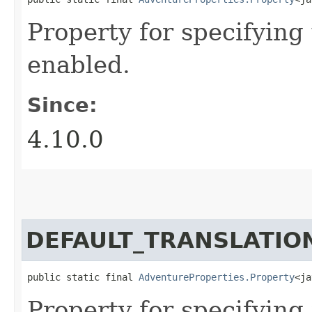
Property for specifyin
enabled.
Since:
4.10.0
DEFAULT_TRANSLATIO
public static final 
AdventureProperties.Property
<ja
Property for specifying 