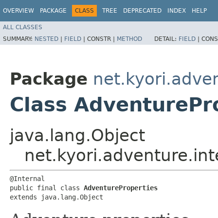
OVERVIEW
PACKAGE
CLASS
TREE
DEPRECATED
INDEX
HELP
ALL CLASSES
SUMMARY:
NESTED
|
FIELD
|
CONSTR |
METHOD
DETAIL:
FIELD
|
CONS
Package
net.kyori.adven
Class AdventurePr
java.lang.Object
net.kyori.adventure.in
@Internal

public final class 
AdventureProperties
extends java.lang.Object