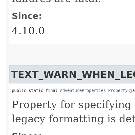
Since:
4.10.0
TEXT_WARN_WHEN_LE
public static final 
AdventureProperties.Property
<ja
Property for specifyin
legacy formatting is de