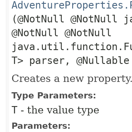
AdventureProperties.
(@NotNull @NotNull j
@NotNull @NotNull
java.util.function.F
T> parser, @Nullable
Creates a new property
Type Parameters:
T
- the value type
Parameters: