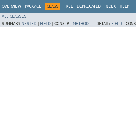
OVERVIEW
PACKAGE
CLASS
TREE
DEPRECATED
INDEX
HELP
ALL CLASSES
SUMMARY:
NESTED
|
FIELD
|
CONSTR |
METHOD
DETAIL:
FIELD
|
CONS