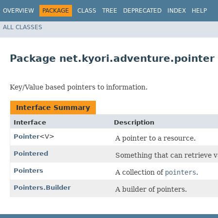
OVERVIEW
PACKAGE
CLASS
TREE
DEPRECATED
INDEX
HELP
ALL CLASSES
Package net.kyori.adventure.pointer
Key/Value based pointers to information.
Interface Summary
Interface
Description
Pointer
<V>
A pointer to a resource.
Pointered
Something that can retrieve v
Pointers
A collection of
pointers
.
Pointers.Builder
A builder of pointers.