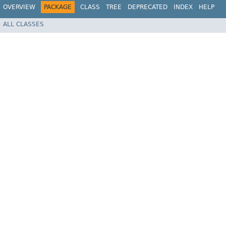
OVERVIEW
PACKAGE
CLASS
TREE
DEPRECATED
INDEX
HELP
ALL CLASSES