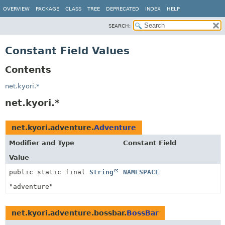
OVERVIEW
PACKAGE
CLASS
TREE
DEPRECATED
INDEX
HELP
SEARCH:
Constant Field Values
Contents
net.kyori.*
net.kyori.*
net.kyori.adventure.
Adventure
Modifier and Type
Constant Field
Value
public static final
String
NAMESPACE
"adventure"
net.kyori.adventure.bossbar.
BossBar