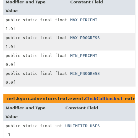
Modifier and Type
Constant Field
Value
public static final float
MAX_PERCENT
1.0f
public static final float
MAX_PROGRESS
1.0f
public static final float
MIN_PERCENT
0.0f
public static final float
MIN_PROGRESS
0.0f
net.kyori.adventure.text.event.
ClickCallback
<
T
exte
Modifier and Type
Constant Field
Value
public static final int
UNLIMITED_USES
-1