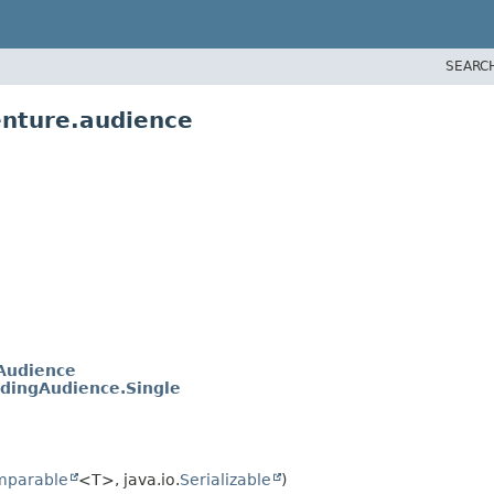
SEARC
enture.audience
Audience
dingAudience.Single
mparable
<T>, java.io.
Serializable
)