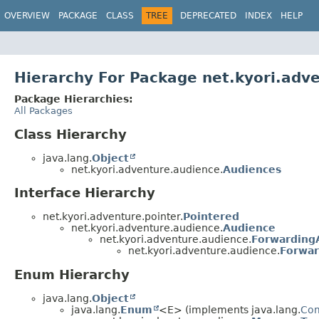
OVERVIEW
PACKAGE
CLASS
TREE
DEPRECATED
INDEX
HELP
Hierarchy For Package net.kyori.adv
Package Hierarchies:
All Packages
Class Hierarchy
java.lang.
Object
net.kyori.adventure.audience.
Audiences
Interface Hierarchy
net.kyori.adventure.pointer.
Pointered
net.kyori.adventure.audience.
Audience
net.kyori.adventure.audience.
Forwarding
net.kyori.adventure.audience.
Forwar
Enum Hierarchy
java.lang.
Object
java.lang.
Enum
<E> (implements java.lang.
Co