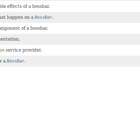
le effects of a bossbar.
that happen on a
BossBar
.
omponent of a bossbar.
entation.
on
service provider.
w a
BossBar
.