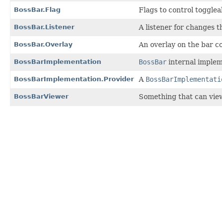
BossBar.Flag
Flags to control toggleab
BossBar.Listener
A listener for changes 
BossBar.Overlay
An overlay on the bar c
BossBarImplementation
BossBar
internal implem
BossBarImplementation.Provider
A
BossBarImplementati
BossBarViewer
Something that can vie