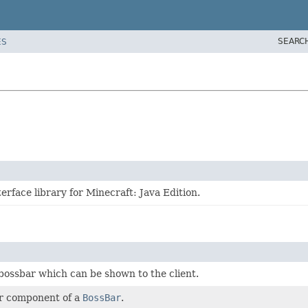
SEARC
ES
erface library for Minecraft: Java Edition.
ossbar which can be shown to the client.
ar component of a
BossBar
.