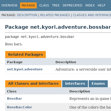
OVERVIEW
PACKAGE
CLASS
TREE
DEPRECATED
INDEX
HELP
PACKAGE:
DESCRIPTION
|
RELATED PACKAGES
|
CLASSES AND INTERFAC
Package net.kyori.adventure.bossbar
package 
net.kyori.adventure.bossbar
Boss bars.
Related Packages
Package
Description
net.kyori.adventure
Adventure: a serverside user int
All Classes and Interfaces
Interfaces
Enums
Class
Description
BossBar
Represents an in-game b
BossBar.Color
One of the colors the b