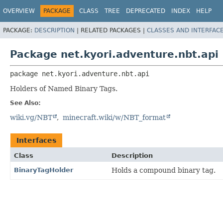
OVERVIEW
PACKAGE
CLASS
TREE
DEPRECATED
INDEX
HELP
PACKAGE:
DESCRIPTION
|
RELATED PACKAGES |
CLASSES AND INTERFAC
Package net.kyori.adventure.nbt.api
package 
net.kyori.adventure.nbt.api
Holders of Named Binary Tags.
See Also:
wiki.vg/NBT
minecraft.wiki/w/NBT_format
Interfaces
Class
Description
BinaryTagHolder
Holds a compound binary tag.