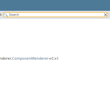
H:
nderer.
ComponentRenderer
<C>)