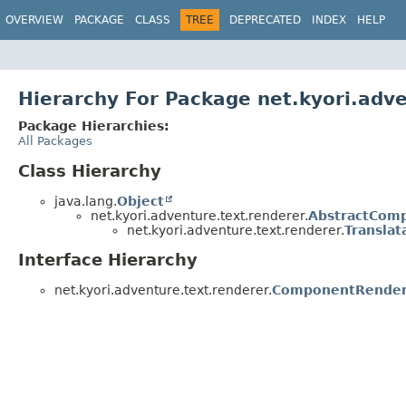
OVERVIEW
PACKAGE
CLASS
TREE
DEPRECATED
INDEX
HELP
Hierarchy For Package net.kyori.adv
Package Hierarchies:
All Packages
Class Hierarchy
java.lang.
Object
net.kyori.adventure.text.renderer.
AbstractCom
net.kyori.adventure.text.renderer.
Transla
Interface Hierarchy
net.kyori.adventure.text.renderer.
ComponentRender