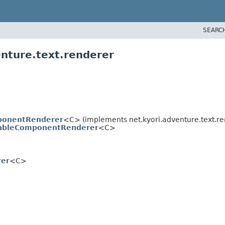
SEARC
enture.text.renderer
ponentRenderer
<C> (implements net.kyori.adventure.text.re
tableComponentRenderer
<C>
er
<C>