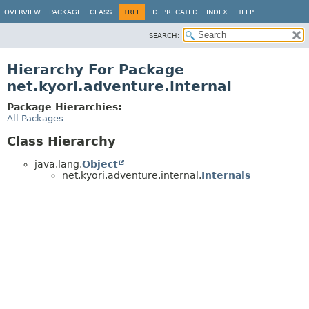
OVERVIEW
PACKAGE
CLASS
TREE
DEPRECATED
INDEX
HELP
SEARCH:
Hierarchy For Package
net.kyori.adventure.internal
Package Hierarchies:
All Packages
Class Hierarchy
java.lang.
Object
net.kyori.adventure.internal.
Internals