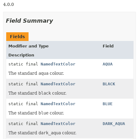
4.0.0
Field Summary
Fields
Modifier and Type
Field
Description
static final
NamedTextColor
AQUA
The standard
aqua
colour.
static final
NamedTextColor
BLACK
The standard
black
colour.
static final
NamedTextColor
BLUE
The standard
blue
colour.
static final
NamedTextColor
DARK_AQUA
The standard
dark_aqua
colour.