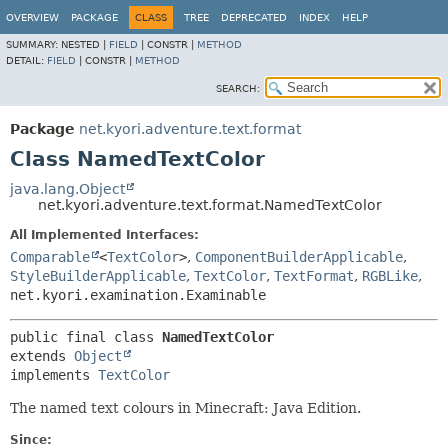
OVERVIEW
PACKAGE
CLASS
TREE
DEPRECATED
INDEX
HELP
SUMMARY:
NESTED |
FIELD
|
CONSTR |
METHOD
DETAIL:
FIELD
|
CONSTR |
METHOD
SEARCH:
Package
net.kyori.adventure.text.format
Class NamedTextColor
java.lang.Object
net.kyori.adventure.text.format.NamedTextColor
All Implemented Interfaces:
Comparable
<
TextColor
>
,
ComponentBuilderApplicable
,
StyleBuilderApplicable
,
TextColor
,
TextFormat
,
RGBLike
,
net.kyori.examination.Examinable
public final class 
NamedTextColor
extends 
Object
implements 
TextColor
The named text colours in Minecraft: Java Edition.
Since: