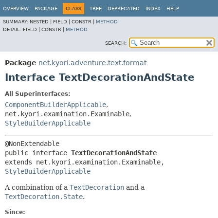
OVERVIEW
PACKAGE
CLASS
TREE
DEPRECATED
INDEX
HELP
SUMMARY:
NESTED |
FIELD |
CONSTR |
METHOD
DETAIL:
FIELD |
CONSTR |
METHOD
SEARCH:
Package
net.kyori.adventure.text.format
Interface TextDecorationAndState
All Superinterfaces:
ComponentBuilderApplicable
,
net.kyori.examination.Examinable
,
StyleBuilderApplicable
public interface 
TextDecorationAndState
extends net.kyori.examination.Examinable, 
StyleBuilderApplicable
A combination of a
TextDecoration
and a
TextDecoration.State
.
Since: