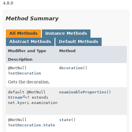
4.8.0
Method Summary
All Methods
Instance Methods
Abstract Methods
Default Methods
Modifier and Type
Method
Description
@NotNull
decoration
()
TextDecoration
Gets the decoration.
default @NotNull
examinableProperties
()
Stream
<? extends
net.kyori.examination.ExaminableProperty>
@NotNull
state
()
TextDecoration.State