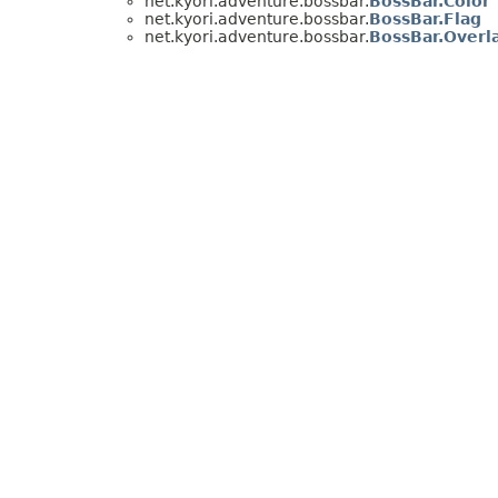
net.kyori.adventure.bossbar.
BossBar.Color
net.kyori.adventure.bossbar.
BossBar.Flag
net.kyori.adventure.bossbar.
BossBar.Overl