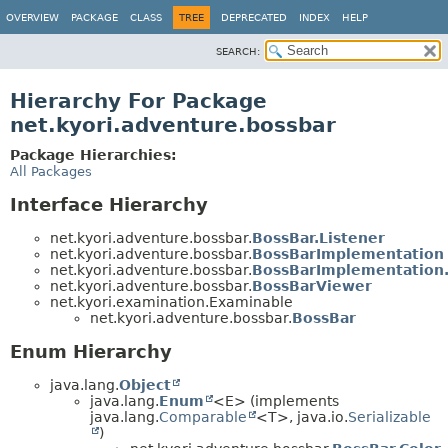
OVERVIEW
PACKAGE
CLASS
TREE
DEPRECATED
INDEX
HELP
SEARCH:
Hierarchy For Package
net.kyori.adventure.bossbar
Package Hierarchies:
All Packages
Interface Hierarchy
net.kyori.adventure.bossbar.
BossBar.Listener
net.kyori.adventure.bossbar.
BossBarImplementation
net.kyori.adventure.bossbar.
BossBarImplementation.
net.kyori.adventure.bossbar.
BossBarViewer
net.kyori.examination.Examinable
net.kyori.adventure.bossbar.
BossBar
Enum Hierarchy
java.lang.
Object
java.lang.
Enum
<E> (implements
java.lang.
Comparable
<T>, java.io.
Serializable
)