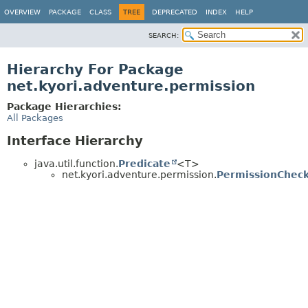
OVERVIEW
PACKAGE
CLASS
TREE
DEPRECATED
INDEX
HELP
SEARCH:
Hierarchy For Package
net.kyori.adventure.permission
Package Hierarchies:
All Packages
Interface Hierarchy
java.util.function.
Predicate
<T>
net.kyori.adventure.permission.
PermissionChec