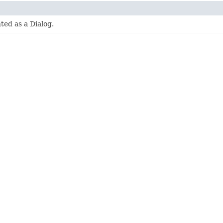
ed as a Dialog.