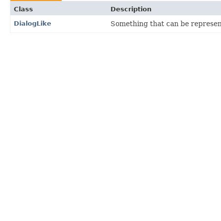
Class
Description
DialogLike
Something that can be represent