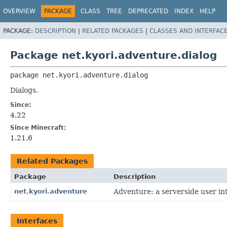
OVERVIEW
PACKAGE
CLASS
TREE
DEPRECATED
INDEX
HELP
PACKAGE:
DESCRIPTION
|
RELATED PACKAGES
|
CLASSES AND INTERFAC
Package net.kyori.adventure.dialog
package 
net.kyori.adventure.dialog
Dialogs.
Since:
4.22
Since Minecraft:
1.21.6
Related Packages
Package
Description
net.kyori.adventure
Adventure: a serverside user int
Interfaces