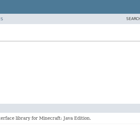
SEARC
ES
erface library for Minecraft: Java Edition.