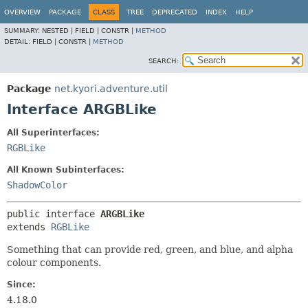
OVERVIEW
PACKAGE
CLASS
TREE
DEPRECATED
INDEX
HELP
SUMMARY:
NESTED |
FIELD |
CONSTR |
METHOD
DETAIL:
FIELD |
CONSTR |
METHOD
SEARCH:
Package
net.kyori.adventure.util
Interface ARGBLike
All Superinterfaces:
RGBLike
All Known Subinterfaces:
ShadowColor
public interface 
ARGBLike
extends 
RGBLike
Something that can provide red, green, and blue, and alpha
colour components.
Since:
4.18.0