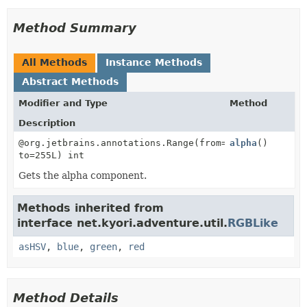
Method Summary
All Methods
Instance Methods
Abstract Methods
Modifier and Type
Method
Description
@org.jetbrains.annotations.Range(from=0L,
alpha
()
to=255L) int
Gets the alpha component.
Methods inherited from
interface net.kyori.adventure.util.
RGBLike
asHSV
,
blue
,
green
,
red
Method Details