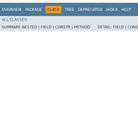
OVERVIEW
PACKAGE
CLASS
TREE
DEPRECATED
INDEX
HELP
ALL CLASSES
SUMMARY:
NESTED |
FIELD |
CONSTR |
METHOD
DETAIL:
FIELD |
CONS