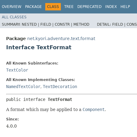
OVERVIEW
PACKAGE
CLASS
TREE
DEPRECATED
INDEX
HELP
ALL CLASSES
SUMMARY:
NESTED |
FIELD |
CONSTR |
METHOD
DETAIL:
FIELD |
CONS
Package
net.kyori.adventure.text.format
Interface TextFormat
All Known Subinterfaces:
TextColor
All Known Implementing Classes:
NamedTextColor
,
TextDecoration
public interface 
TextFormat
A format which may be applied to a
Component
.
Since:
4.0.0