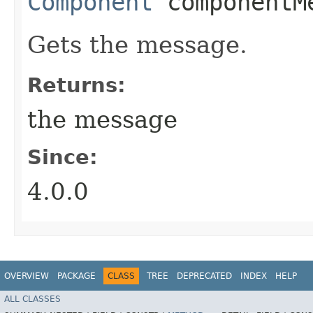
Component
componentM
Gets the message.
Returns:
the message
Since:
4.0.0
OVERVIEW
PACKAGE
CLASS
TREE
DEPRECATED
INDEX
HELP
ALL CLASSES