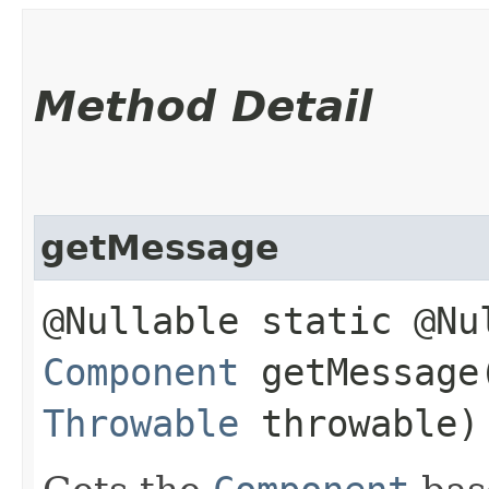
Method Detail
getMessage
@Nullable static @Nu
Component
getMessage​
Throwable
throwable)