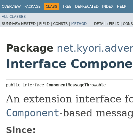
OVERVIEW
PACKAGE
CLASS
TREE
DEPRECATED
INDEX
HELP
ALL CLASSES
SUMMARY:
NESTED |
FIELD |
CONSTR |
METHOD
DETAIL:
FIELD |
CONS
Package
net.kyori.adven
Interface Compon
public interface 
ComponentMessageThrowable
An extension interface f
Component
-based messag
Since: