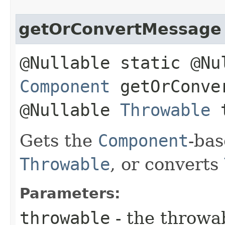
getOrConvertMessage
@Nullable static @Nu
Component
getOrConver
@Nullable
Throwable
t
Gets the
Component
-ba
Throwable
, or converts
Parameters:
throwable
- the throwa