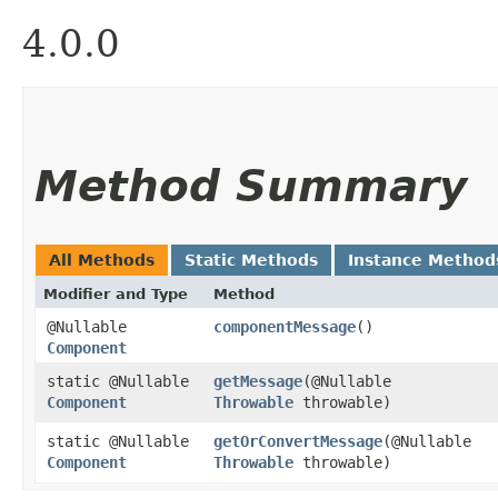
4.0.0
Method Summary
All Methods
Static Methods
Instance Method
Modifier and Type
Method
@Nullable
componentMessage
()
Component
static @Nullable
getMessage
​(@Nullable
Component
Throwable
throwable)
static @Nullable
getOrConvertMessage
​(@Nullable
Component
Throwable
throwable)