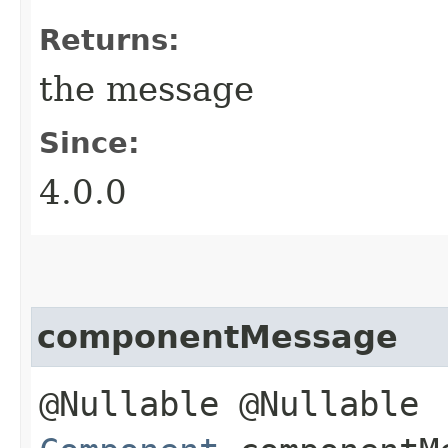
Returns:
the message
Since:
4.0.0
componentMessage
@Nullable @Nullable