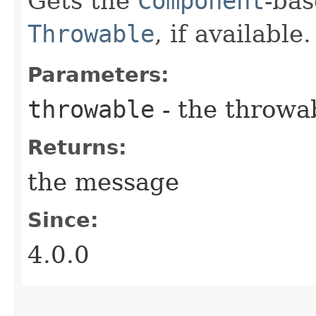
Gets the
Component
-ba
Throwable
, if available.
Parameters:
throwable
- the throwa
Returns:
the message
Since:
4.0.0