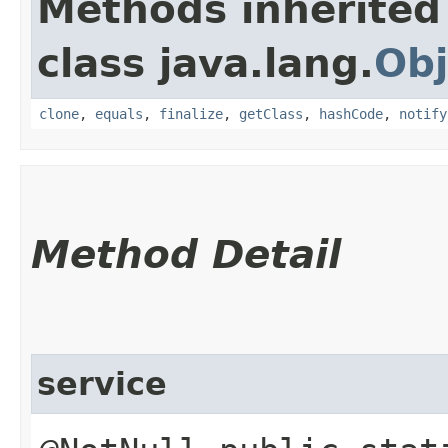
Methods inherited
class java.lang.
Obj
clone
,
equals
,
finalize
,
getClass
,
hashCode
,
notify
Method Detail
service