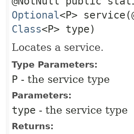
@NotNull public stat
Optional
<P> service​
Class
<P> type)
Locates a service.
Type Parameters:
P
- the service type
Parameters:
type
- the service type
Returns: