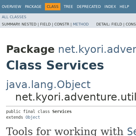
OVERVIEW
PACKAGE
CLASS
TREE
DEPRECATED
INDEX
HELP
ALL CLASSES
SUMMARY:
NESTED |
FIELD |
CONSTR |
METHOD
DETAIL:
FIELD |
CONS
Package
net.kyori.adven
Class Services
java.lang.Object
net.kyori.adventure.uti
public final class 
Services
extends 
Object
Tools for working with
S