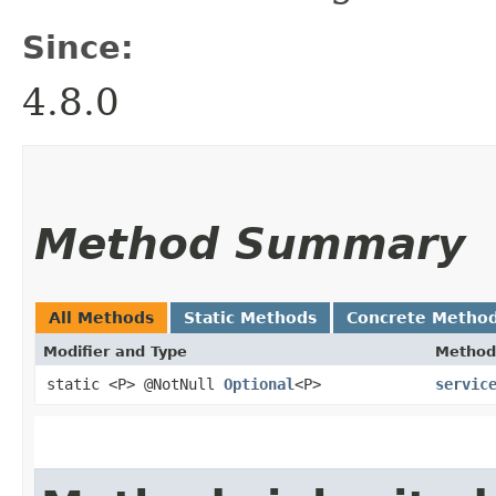
Since:
4.8.0
Method Summary
All Methods
Static Methods
Concrete Metho
Modifier and Type
Method
static <P> @NotNull
Optional
<P>
servic