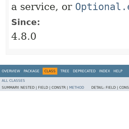
a service, or
Optional.
Since:
4.8.0
OVERVIEW
PACKAGE
CLASS
TREE
DEPRECATED
INDEX
HELP
ALL CLASSES
SUMMARY:
NESTED |
FIELD |
CONSTR |
METHOD
DETAIL:
FIELD |
CONS