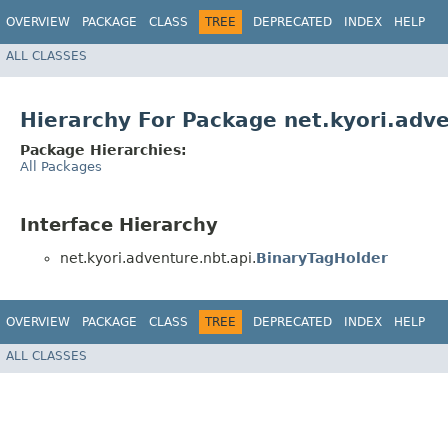
OVERVIEW
PACKAGE
CLASS
TREE
DEPRECATED
INDEX
HELP
ALL CLASSES
Hierarchy For Package net.kyori.adve
Package Hierarchies:
All Packages
Interface Hierarchy
net.kyori.adventure.nbt.api.
BinaryTagHolder
OVERVIEW
PACKAGE
CLASS
TREE
DEPRECATED
INDEX
HELP
ALL CLASSES