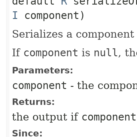
default
R
serializeOr
I
component)
Serializes a component 
If
component
is
null
, t
Parameters:
component
- the compo
Returns:
the output if
component
Since: