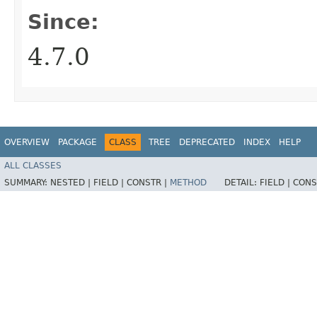
Since:
4.7.0
OVERVIEW
PACKAGE
CLASS
TREE
DEPRECATED
INDEX
HELP
ALL CLASSES
SUMMARY:
NESTED |
FIELD |
CONSTR |
METHOD
DETAIL:
FIELD |
CONS