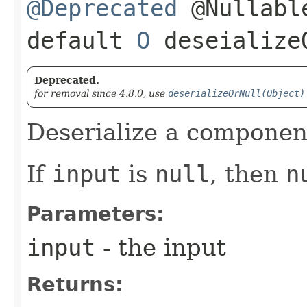
@Deprecated
@Nullabl
default
O
deseializeO
Deprecated.
for removal since 4.8.0, use
deserializeOrNull(Object)
Deserialize a componen
If
input
is
null
, then
n
Parameters:
input
- the input
Returns: