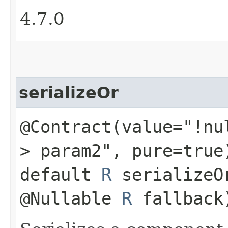
4.7.0
serializeOr
@Contract(value="!nu
> param2", pure=true
default
R
serializeO
@Nullable
R
fallback