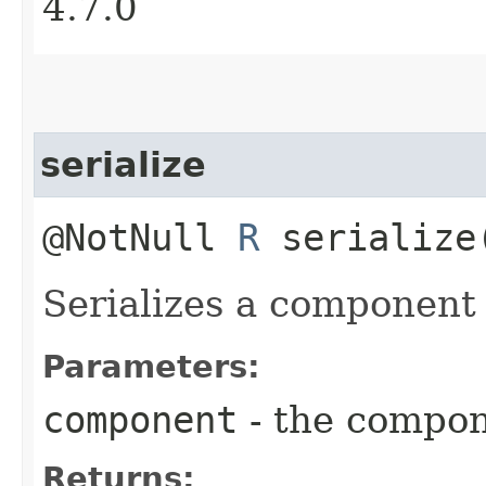
4.7.0
serialize
@NotNull
R
serialize
Serializes a component 
Parameters:
component
- the compo
Returns: