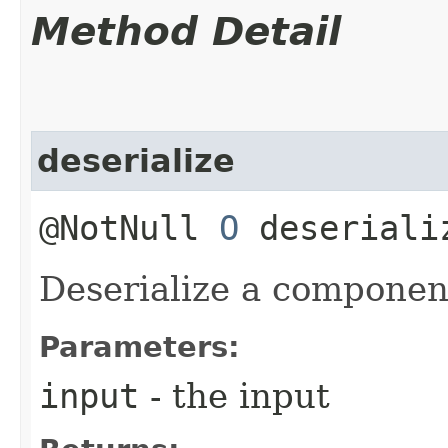
Method Detail
deserialize
@NotNull
O
deseriali
Deserialize a componen
Parameters:
input
- the input