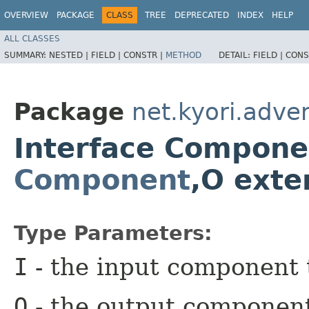
OVERVIEW
PACKAGE
CLASS
TREE
DEPRECATED
INDEX
HELP
ALL CLASSES
SUMMARY:
NESTED |
FIELD |
CONSTR |
METHOD
DETAIL:
FIELD |
CONS
Package
net.kyori.adven
Interface Compone
Component
,​O ext
Type Parameters:
I
- the input component 
O
- the output componen