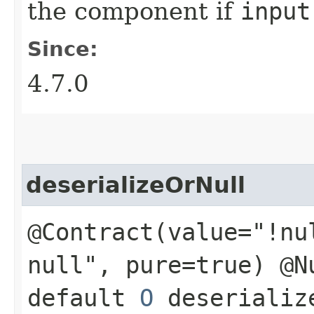
the component if
input
Since:
4.7.0
deserializeOrNull
@Contract(value="!nu
null", pure=true) @N
default
O
deserialize