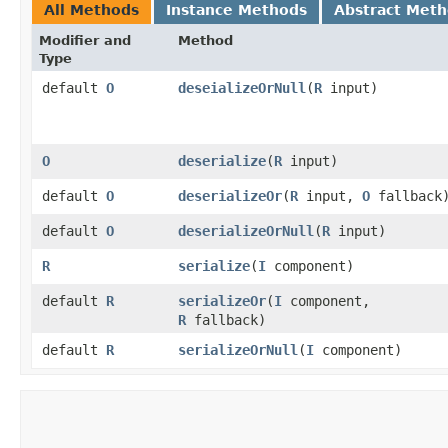
All Methods
Instance Methods
Abstract Met
Modifier and
Method
Type
default
O
deseializeOrNull
​(
R
input)
O
deserialize
​(
R
input)
default
O
deserializeOr
​(
R
input,
O
fallback
default
O
deserializeOrNull
​(
R
input)
R
serialize
​(
I
component)
default
R
serializeOr
​(
I
component,
R
fallback)
default
R
serializeOrNull
​(
I
component)