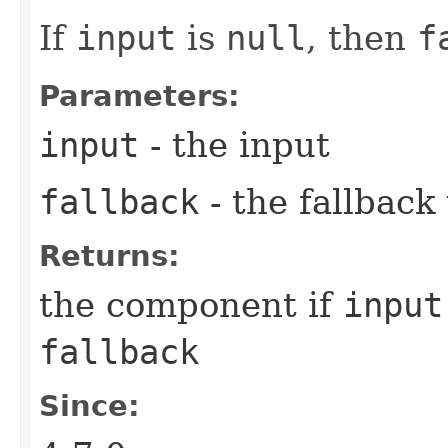
If
input
is
null
, then
f
Parameters:
input
- the input
fallback
- the fallback
Returns:
the component if
input
fallback
Since: