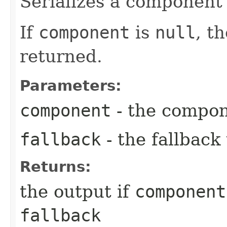
Serializes a component 
If
component
is
null
, t
returned.
Parameters:
component
- the compo
fallback
- the fallback
Returns:
the output if
component
fallback