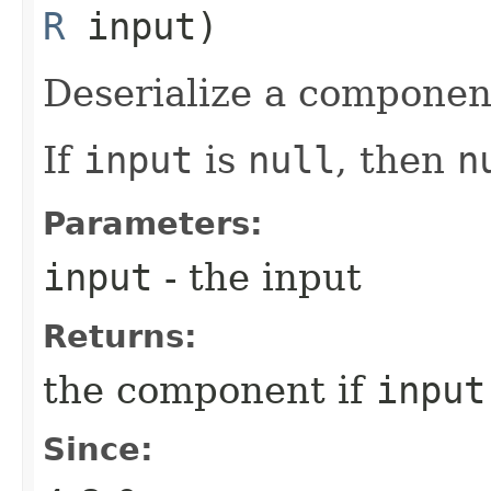
R
input)
Deserialize a componen
If
input
is
null
, then
n
Parameters:
input
- the input
Returns:
the component if
input
Since: