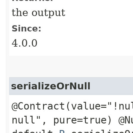
the output
Since:
4.0.0
serializeOrNull
@Contract(value="!nu
null", pure=true) @N