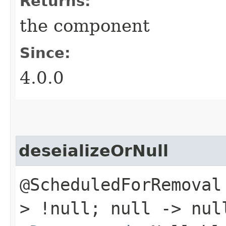
Returns:
the component
Since:
4.0.0
deseializeOrNull
@ScheduledForRemoval
> !null; null -> nul