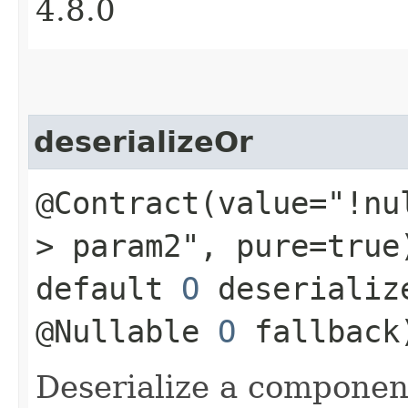
4.8.0
deserializeOr
@Contract(value="!nu
> param2", pure=true
default
O
deserializ
@Nullable
O
fallback
Deserialize a componen