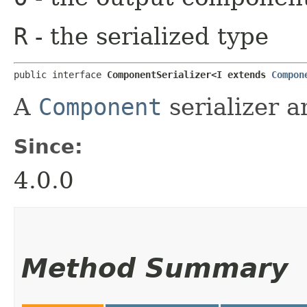
R
- the serialized type
public interface 
ComponentSerializer<I extends 
Compon
A
Component
serializer a
Since:
4.0.0
Method Summary