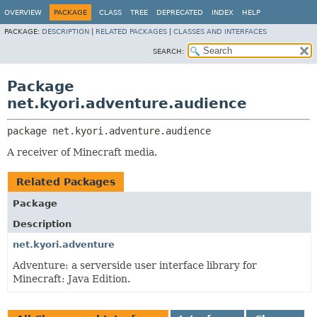
OVERVIEW
PACKAGE
CLASS
TREE
DEPRECATED
INDEX
HELP
PACKAGE:
DESCRIPTION
|
RELATED PACKAGES
|
CLASSES AND INTERFACES
SEARCH:
Package
net.kyori.adventure.audience
package 
net.kyori.adventure.audience
A receiver of Minecraft media.
Related Packages
Package
Description
net.kyori.adventure
Adventure: a serverside user interface library for
Minecraft: Java Edition.