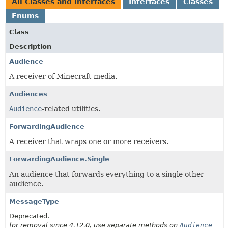
All Classes and Interfaces
Interfaces
Classes
Enums
Class
Description
Audience
A receiver of Minecraft media.
Audiences
Audience
-related utilities.
ForwardingAudience
A receiver that wraps one or more receivers.
ForwardingAudience.Single
An audience that forwards everything to a single other
audience.
MessageType
Deprecated.
for removal since 4.12.0, use separate methods on
Audience