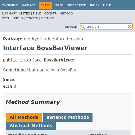
OVERVIEW
PACKAGE
CLASS
TREE
DEPRECATED
INDEX
HELP
SUMMARY:
NESTED |
FIELD |
CONSTR |
METHOD
DETAIL:
FIELD |
CONSTR |
METHOD
SEARCH:
Package
net.kyori.adventure.bossbar
Interface BossBarViewer
public interface 
BossBarViewer
Something that can view a
BossBar
.
Since:
4.14.0
Method Summary
All Methods
Instance Methods
Abstract Methods