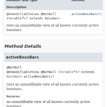
Modifier and Type
Method
Description
@UnmodifiableView @NotNull
activeBossBars
()
Iterable
<? extends
BossBar
>
Gets an unmodifiable view of all known currently active
bossbars.
Method Details
activeBossBars
@UnmodifiableView @NotNull 
Iterable
<? extends 
BossBar
>
activeBossBars
()
Gets an unmodifiable view of all known currently active
bossbars.
Returns:
an unmodifiable view of all known currently active
bossbars