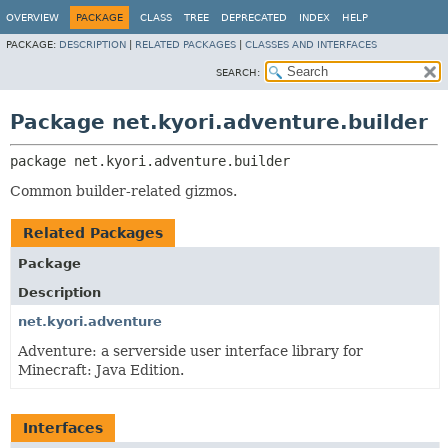
OVERVIEW
PACKAGE
CLASS
TREE
DEPRECATED
INDEX
HELP
PACKAGE:
DESCRIPTION
|
RELATED PACKAGES
|
CLASSES AND INTERFACES
SEARCH:
Package net.kyori.adventure.builder
package 
net.kyori.adventure.builder
Common builder-related gizmos.
Related Packages
Package
Description
net.kyori.adventure
Adventure: a serverside user interface library for
Minecraft: Java Edition.
Interfaces