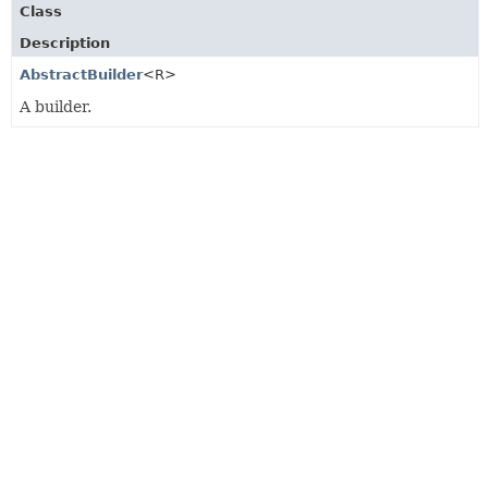
Class
Description
AbstractBuilder
<R>
A builder.