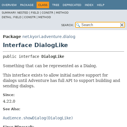
OVERVIEW
PACKAGE
CLASS
TREE
DEPRECATED
INDEX
HELP
SUMMARY:
NESTED |
FIELD |
CONSTR |
METHOD
DETAIL:
FIELD |
CONSTR |
METHOD
SEARCH:
Package
net.kyori.adventure.dialog
Interface DialogLike
public interface 
DialogLike
Something that can be represented as a Dialog.
This interface exists to allow initial native support for
dialogs until Adventure has full API to support building and
sending dialogs.
Since:
4.22.0
See Also:
Audience.showDialog(DialogLike)