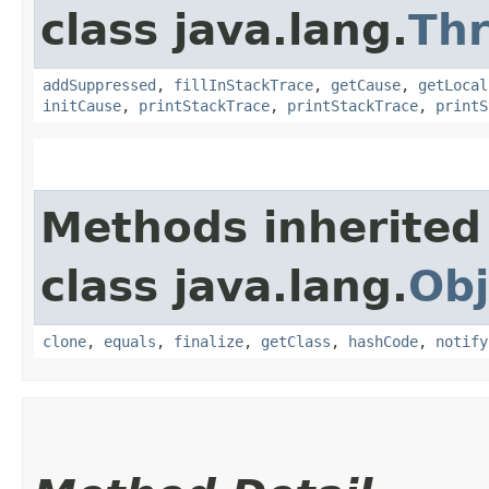
class java.lang.
Th
addSuppressed
,
fillInStackTrace
,
getCause
,
getLocal
initCause
,
printStackTrace
,
printStackTrace
,
printS
Methods inherited
class java.lang.
Obj
clone
,
equals
,
finalize
,
getClass
,
hashCode
,
notify