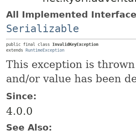
All Implemented Interface
Serializable
public final class 
InvalidKeyException
extends 
RuntimeException
This exception is throw
and/or value has been d
Since:
4.0.0
See Also: