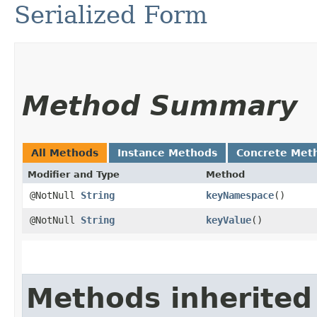
Serialized Form
Method Summary
All Methods
Instance Methods
Concrete Met
Modifier and Type
Method
@NotNull
String
keyNamespace
()
@NotNull
String
keyValue
()
Methods inherited