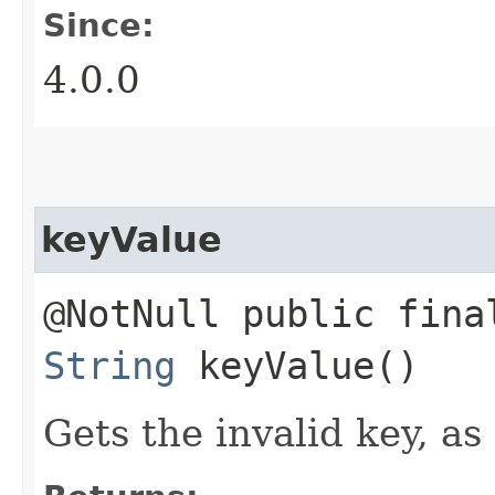
Since:
4.0.0
keyValue
@NotNull public fina
String
keyValue()
Gets the invalid key, as 