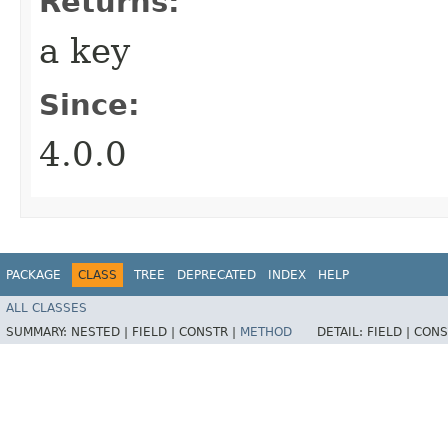
Returns:
a key
Since:
4.0.0
PACKAGE
CLASS
TREE
DEPRECATED
INDEX
HELP
ALL CLASSES
SUMMARY:
NESTED |
FIELD |
CONSTR |
METHOD
DETAIL:
FIELD |
CONS