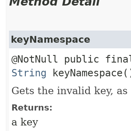
Method Detail
keyNamespace
@NotNull public fina
String
keyNamespace(
Gets the invalid key, as 
Returns:
a key