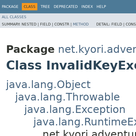
PACKAGE
CLASS
TREE
DEPRECATED
INDEX
HELP
ALL CLASSES
SUMMARY:
NESTED |
FIELD |
CONSTR |
METHOD
DETAIL:
FIELD |
CONS
Package
net.kyori.adve
Class InvalidKeyEx
java.lang.Object
java.lang.Throwable
java.lang.Exception
java.lang.RuntimeE
net.kyori.adventu