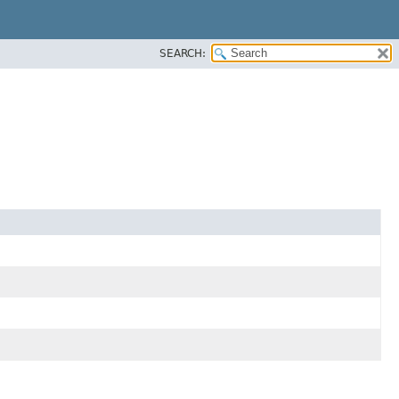
SEARCH: