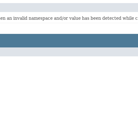
hen an invalid namespace and/or value has been detected while 