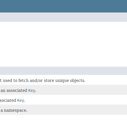
t used to fetch and/or store unique objects.
 an associated
Key
.
ssociated
Key
.
 a namespace.