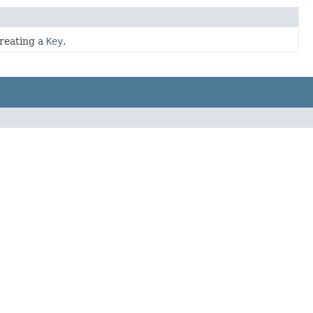
creating a
Key
.