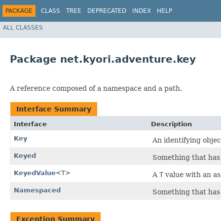
PACKAGE
CLASS
TREE
DEPRECATED
INDEX
HELP
ALL CLASSES
Package net.kyori.adventure.key
A reference composed of a namespace and a path.
Interface Summary
Interface
Description
Key
An identifying objec
Keyed
Something that has
KeyedValue
<T>
A
T
value with an a
Namespaced
Something that has
Exception Summary