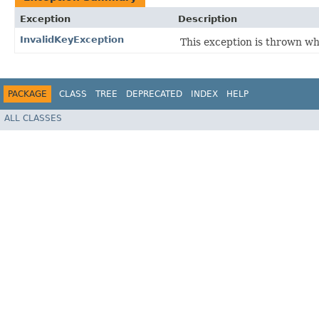
Exception
Description
InvalidKeyException
This exception is thrown w
PACKAGE
CLASS
TREE
DEPRECATED
INDEX
HELP
ALL CLASSES