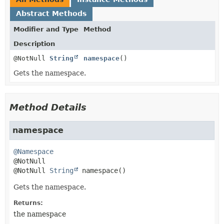
Abstract Methods
Modifier and Type
Method
Description
@NotNull
String
namespace
()
Gets the namespace.
Method Details
namespace
@Namespace
@NotNull 
String
namespace
()
Gets the namespace.
Returns:
the namespace