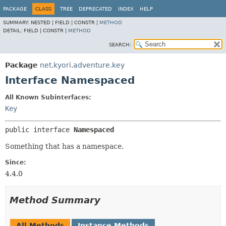
PACKAGE
CLASS
TREE
DEPRECATED
INDEX
HELP
SUMMARY:
NESTED |
FIELD |
CONSTR |
METHOD
DETAIL:
FIELD |
CONSTR |
METHOD
SEARCH:
Package
net.kyori.adventure.key
Interface Namespaced
All Known Subinterfaces:
Key
public interface 
Namespaced
Something that has a namespace.
Since:
4.4.0
Method Summary
All Methods
Instance Methods