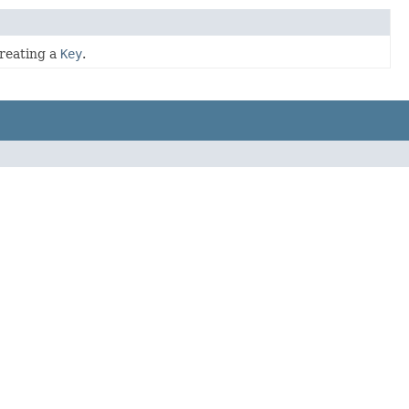
creating a
Key
.