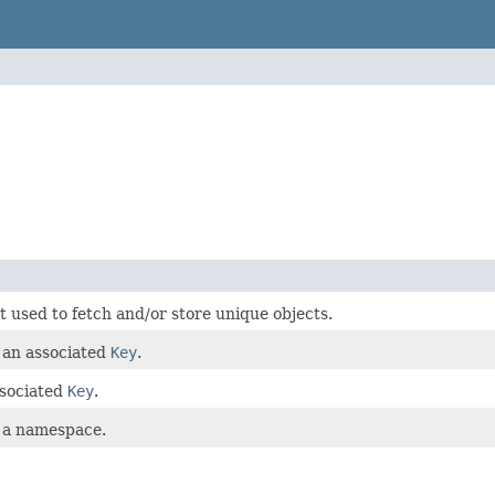
t used to fetch and/or store unique objects.
 an associated
Key
.
ssociated
Key
.
 a namespace.