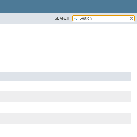
SEARCH: