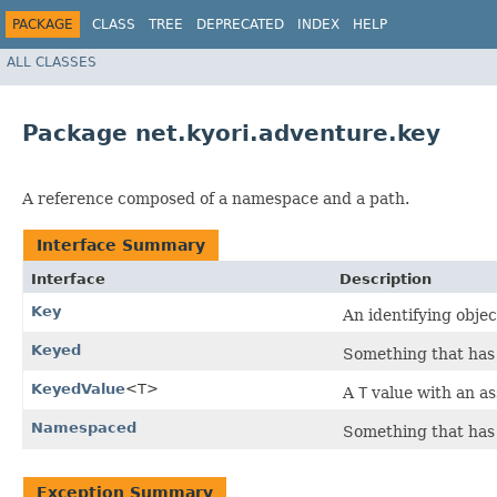
PACKAGE
CLASS
TREE
DEPRECATED
INDEX
HELP
ALL CLASSES
Package net.kyori.adventure.key
A reference composed of a namespace and a path.
Interface Summary
Interface
Description
Key
An identifying objec
Keyed
Something that has
KeyedValue
<T>
A
T
value with an a
Namespaced
Something that has
Exception Summary