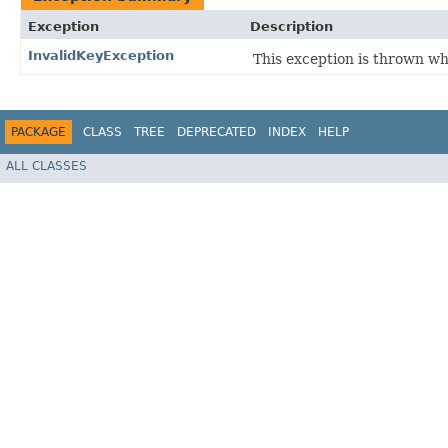
Exception
Description
InvalidKeyException
This exception is thrown w
PACKAGE
CLASS
TREE
DEPRECATED
INDEX
HELP
ALL CLASSES