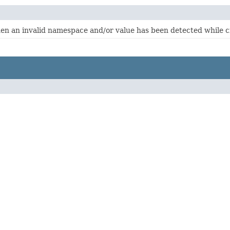
hen an invalid namespace and/or value has been detected while 