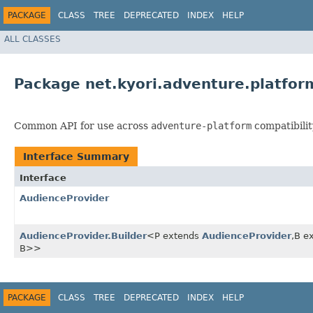
PACKAGE
CLASS
TREE
DEPRECATED
INDEX
HELP
ALL CLASSES
Package net.kyori.adventure.platfor
Common API for use across
adventure-platform
compatibilit
Interface Summary
Interface
AudienceProvider
AudienceProvider.Builder
<P extends
AudienceProvider
,​B 
B>>
PACKAGE
CLASS
TREE
DEPRECATED
INDEX
HELP