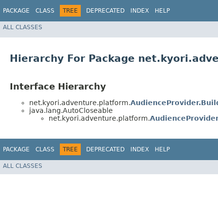
PACKAGE
CLASS
TREE
DEPRECATED
INDEX
HELP
ALL CLASSES
Hierarchy For Package net.kyori.adv
Interface Hierarchy
net.kyori.adventure.platform.
AudienceProvider.Buil
java.lang.AutoCloseable
net.kyori.adventure.platform.
AudienceProvide
PACKAGE
CLASS
TREE
DEPRECATED
INDEX
HELP
ALL CLASSES