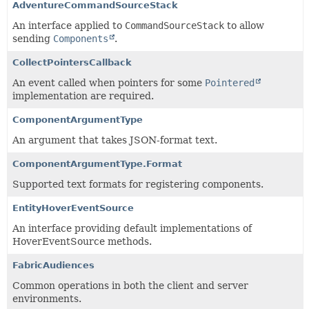
AdventureCommandSourceStack
An interface applied to
CommandSourceStack
to allow
sending
Components
.
CollectPointersCallback
An event called when pointers for some
Pointered
implementation are required.
ComponentArgumentType
An argument that takes JSON-format text.
ComponentArgumentType.Format
Supported text formats for registering components.
EntityHoverEventSource
An interface providing default implementations of
HoverEventSource methods.
FabricAudiences
Common operations in both the client and server
environments.