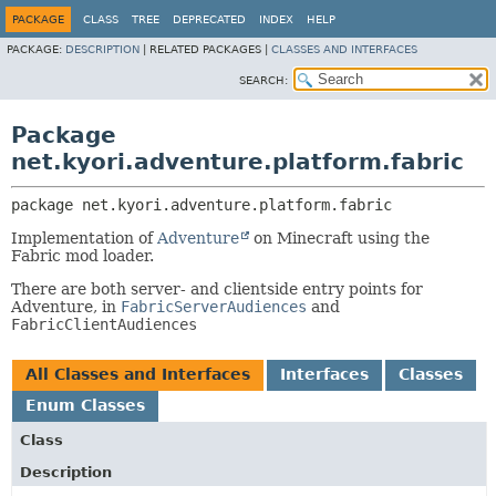
PACKAGE
CLASS
TREE
DEPRECATED
INDEX
HELP
PACKAGE:
DESCRIPTION
|
RELATED PACKAGES |
CLASSES AND INTERFACES
SEARCH:
Package
net.kyori.adventure.platform.fabric
package 
net.kyori.adventure.platform.fabric
Implementation of
Adventure
on Minecraft using the
Fabric mod loader.
There are both server- and clientside entry points for
Adventure, in
FabricServerAudiences
and
FabricClientAudiences
All Classes and Interfaces
Interfaces
Classes
Enum Classes
Class
Description