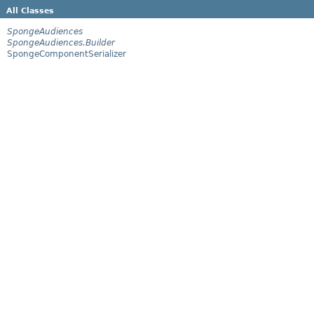
All Classes
SpongeAudiences
SpongeAudiences.Builder
SpongeComponentSerializer