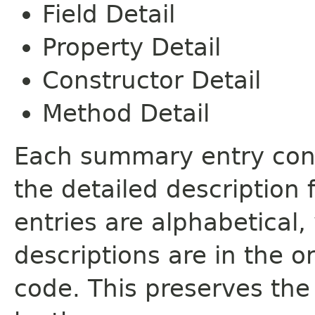
Field Detail
Property Detail
Constructor Detail
Method Detail
Each summary entry cont
the detailed description
entries are alphabetical,
descriptions are in the o
code. This preserves the