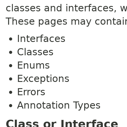
classes and interfaces, 
These pages may contain
Interfaces
Classes
Enums
Exceptions
Errors
Annotation Types
Class or Interface