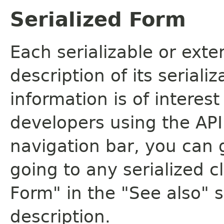
Serialized Form
Each serializable or exte
description of its seriali
information is of interes
developers using the API.
navigation bar, you can g
going to any serialized c
Form" in the "See also" s
description.