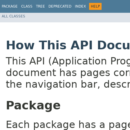
PACKAGE
CLASS
TREE
DEPRECATED
INDEX
HELP
ALL CLASSES
How This API Docu
This API (Application Pr
document has pages corr
the navigation bar, descr
Package
Each package has a page t