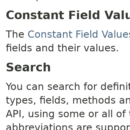
Constant Field Val
The
Constant Field Value
fields and their values.
Search
You can search for defin
types, fields, methods a
API, using some or all o
abbreviations are support