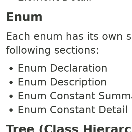
Enum
Each enum has its own s
following sections:
Enum Declaration
Enum Description
Enum Constant Summ
Enum Constant Detail
Tree (Class Hierar