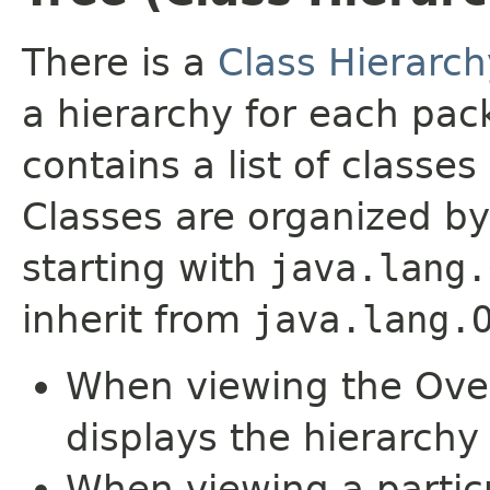
There is a
Class Hierarch
a hierarchy for each pa
contains a list of classes 
Classes are organized by
starting with
java.lang.
inherit from
java.lang.
When viewing the Over
displays the hierarchy 
When viewing a particu