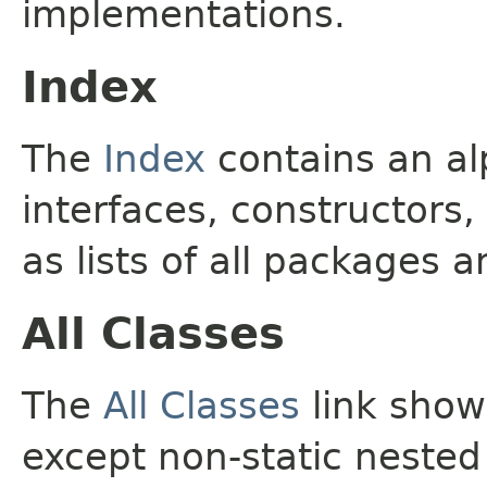
implementations.
Index
The
Index
contains an alp
interfaces, constructors,
as lists of all packages a
All Classes
The
All Classes
link shows
except non-static nested