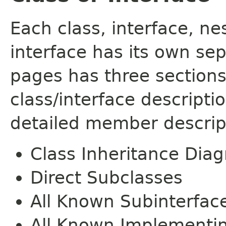
Each class, interface, n
interface has its own se
pages has three sections
class/interface descript
detailed member descrip
Class Inheritance Dia
Direct Subclasses
All Known Subinterfac
All Known Implementi