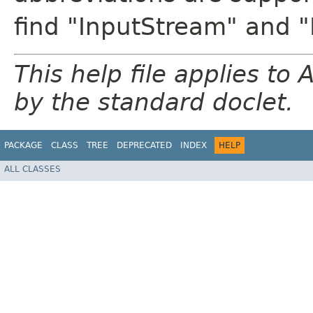
find "InputStream" and 
This help file applies t
by the standard doclet.
PACKAGE
CLASS
TREE
DEPRECATED
INDEX
HELP
ALL CLASSES