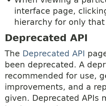
interface page, clickin
hierarchy for only tha
Deprecated API
The
Deprecated API
page 
been deprecated. A depre
recommended for use, ge
improvements, and a rep
given. Deprecated APIs 