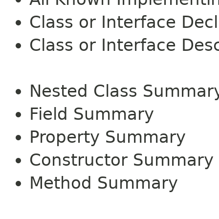
Class or Interface Dec
Class or Interface Desc
Nested Class Summar
Field Summary
Property Summary
Constructor Summary
Method Summary