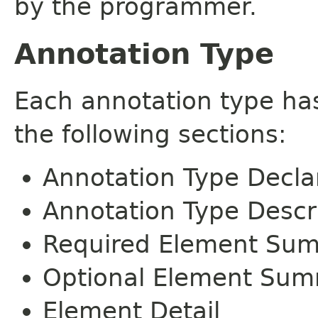
by the programmer.
Annotation Type
Each annotation type ha
the following sections:
Annotation Type Decla
Annotation Type Descr
Required Element Su
Optional Element Su
Element Detail