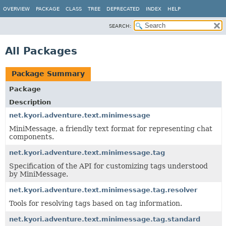
OVERVIEW
PACKAGE
CLASS
TREE
DEPRECATED
INDEX
HELP
SEARCH:
All Packages
Package Summary
Package
Description
net.kyori.adventure.text.minimessage
MiniMessage, a friendly text format for representing chat
components.
net.kyori.adventure.text.minimessage.tag
Specification of the API for customizing tags understood
by MiniMessage.
net.kyori.adventure.text.minimessage.tag.resolver
Tools for resolving tags based on tag information.
net.kyori.adventure.text.minimessage.tag.standard