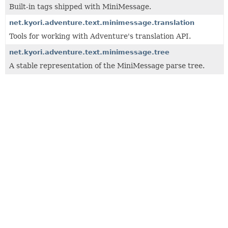
Built-in tags shipped with MiniMessage.
net.kyori.adventure.text.minimessage.translation
Tools for working with Adventure's translation API.
net.kyori.adventure.text.minimessage.tree
A stable representation of the MiniMessage parse tree.