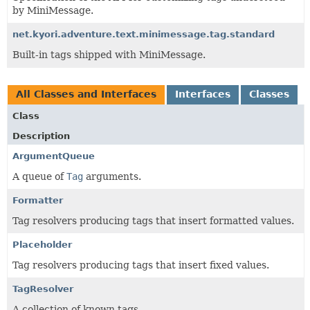
by MiniMessage.
net.kyori.adventure.text.minimessage.tag.standard
Built-in tags shipped with MiniMessage.
All Classes and Interfaces
Interfaces
Classes
Class
Description
ArgumentQueue
A queue of
Tag
arguments.
Formatter
Tag resolvers producing tags that insert formatted values.
Placeholder
Tag resolvers producing tags that insert fixed values.
TagResolver
A collection of known tags.