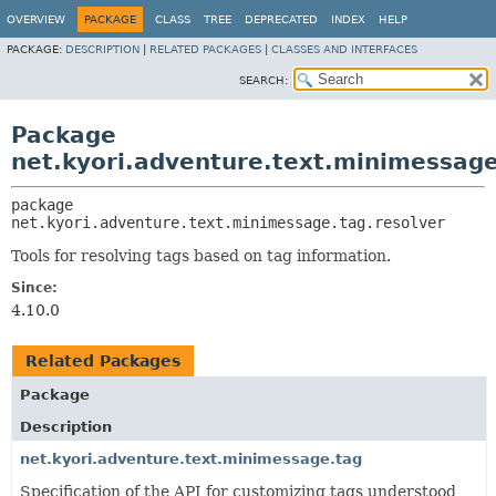
OVERVIEW
PACKAGE
CLASS
TREE
DEPRECATED
INDEX
HELP
PACKAGE:
DESCRIPTION
|
RELATED PACKAGES
|
CLASSES AND INTERFACES
SEARCH:
Package
net.kyori.adventure.text.minimessage
package 
net.kyori.adventure.text.minimessage.tag.resolver
Tools for resolving tags based on tag information.
Since:
4.10.0
Related Packages
Package
Description
net.kyori.adventure.text.minimessage.tag
Specification of the API for customizing tags understood