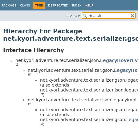
PACKAGE
CLASS
TREE
DEPRECATED
INDEX
HELP
SEARCH:
Hierarchy For Package
net.kyori.adventure.text.serializer.g
Interface Hierarchy
net.kyori.adventure.text.serializer.json.
LegacyHoverEve
net.kyori.adventure.text.serializer.gson.
LegacyHov
net.kyori.adventure.text.serializer.gson.lega
(also extends
net.kyori.adventure.text.serializer.json.legac
)
net.kyori.adventure.text.serializer.json.legacyimpl.
net.kyori.adventure.text.serializer.gson.lega
(also extends
net.kyori.adventure.text.serializer.gson.
Lega
)