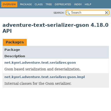
OVERVIEW
PACKAGE
CLASS
TREE
DEPRECATED
INDEX
HELP
SEARCH:
adventure-text-serializer-gson 4.18.0
API
Packages
Package
Description
net.kyori.adventure.text.serializer.gson
Gson based serialization and deserialization.
net.kyori.adventure.text.serializer.gson.impl
Internal classes for the Gson serializer.