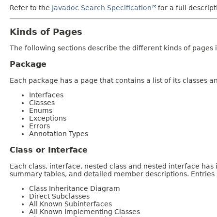
Refer to the
Javadoc Search Specification
for a full descrip
Kinds of Pages
The following sections describe the different kinds of pages in
Package
Each package has a page that contains a list of its classes 
Interfaces
Classes
Enums
Exceptions
Errors
Annotation Types
Class or Interface
Each class, interface, nested class and nested interface has
summary tables, and detailed member descriptions. Entries i
Class Inheritance Diagram
Direct Subclasses
All Known Subinterfaces
All Known Implementing Classes