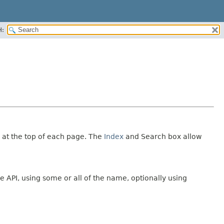
H:
 at the top of each page. The
Index
and Search box allow
e API, using some or all of the name, optionally using