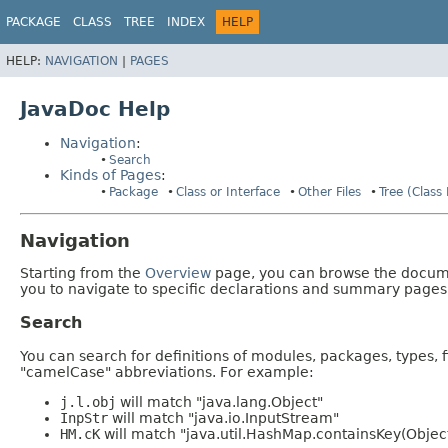
PACKAGE
CLASS
TREE
INDEX
HELP
HELP:
NAVIGATION
|
PAGES
JavaDoc Help
Navigation
:
Search
Kinds of Pages
:
Package
Class or Interface
Other Files
Tree (Class
Navigation
Starting from the
Overview
page, you can browse the documen
you to navigate to specific declarations and summary pages
Search
You can search for definitions of modules, packages, types, 
"camelCase" abbreviations. For example:
j.l.obj
will match "java.lang.Object"
InpStr
will match "java.io.InputStream"
HM.cK
will match "java.util.HashMap.containsKey(Objec