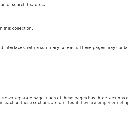
tion of search features.
 this collection.
and interfaces, with a summary for each. These pages may contai
 its own separate page. Each of these pages has three sections 
n each of these sections are omitted if they are empty or not a