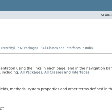
SEARC
 Hierarchy)
All Packages
All Classes and Interfaces
Index
tation using the links in each page, and in the navigation bar
, including:
All Packages
,
All Classes and Interfaces
fields, methods, system properties and other terms defined in th
t)"