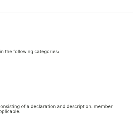
n the following categories:
consisting of a declaration and description, member
pplicable.